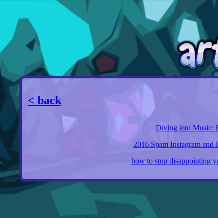
< back
Diving into Music: 
2016 Spam Instagram and Its
how to stop disappointing yo