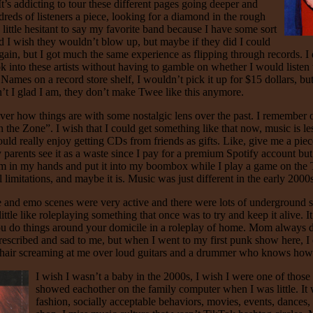
’s addicting to tour these different pages going deeper and
reds of listeners a piece, looking for a diamond in the rough
a little hesitant to say my favorite band because I have some sort
and I wish they wouldn’t blow up, but maybe if they did I could
gain, but I got much the same experience as flipping through records. I
ook into these artists without having to gamble on whether I would listen
mes on a record store shelf, I wouldn’t pick it up for $15 dollars, but
n’t I glad I am, they don’t make Twee like this anymore.
over how things are with some nostalgic lens over the past. I remember 
n the Zone”. I wish that I could get something like that now, music is le
uld really enjoy getting CDs from friends as gifts. Like, give me a pie
rents see it as a waste since I pay for a premium Spotify account but l
m in my hands and put it into my boombox while I play a game on the T
l limitations, and maybe it is. Music was just different in the early 2000s
e and emo scenes were very active and there were lots of underground s
little like roleplaying something that once was to try and keep it alive
you do things around your domicile in a roleplay of home. Mom always d
 prescribed and sad to me, but when I went to my first punk show here, I
 hair screaming at me over loud guitars and a drummer who knows how 
I wish I wasn’t a baby in the 2000s, I wish I were one of thos
showed eachother on the family computer when I was little. It w
fashion, socially acceptable behaviors, movies, events, dances, e